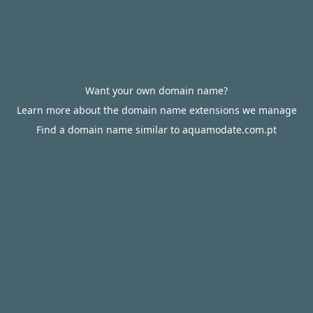
Want your own domain name?
Learn more about the domain name extensions we manage
Find a domain name similar to aquamodate.com.pt