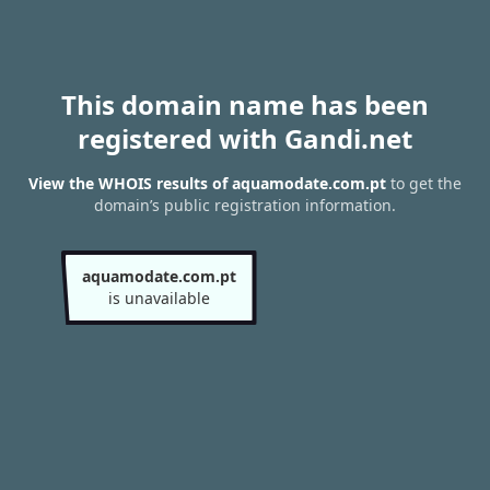
This domain name has been
registered with Gandi.net
View the WHOIS results of aquamodate.com.pt
to get the
domain’s public registration information.
aquamodate.com.pt
is unavailable